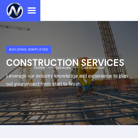
BUILDING SIMPLIFIED
CONSTRUCTION SERVICES
Home
Services
Construction
Leverage our industry knowledge and experience to plan
out your project from start to finish.