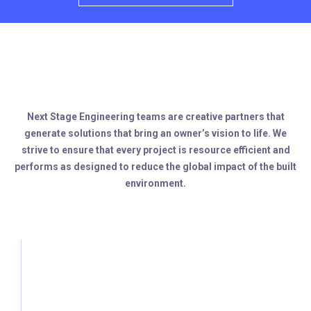
Next Stage Engineering teams are creative partners that
generate solutions that bring an owner’s vision to life. We
strive to ensure that every project is resource efficient and
performs as designed to reduce the global impact of the built
environment.