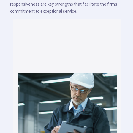
responsiveness are key strengths that facilitate the firm’s
commitment to exceptional service.