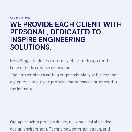
OVERVIEW
WE PROVIDE EACH CLIENT WITH
PERSONAL, DEDICATED TO
INSPIRE ENGINEERING
SOLUTIONS.
Next Stage produces extremely efficient designs and is
known for its creative innovation.
The firm combines cutting edge technology with seasoned
experience to provide professional services unmatched in
the industry.
Our approach is process driven, utilizing a collaborative
design environment. Technology, communication, and