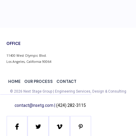
OFFICE
11400 West Olympic Blvd.
Los Angeles, California 90064
HOME
OUR PROCESS
CONTACT
© 2026 Next Stage Group | Engineering Services, Design & Consulting
contact@nsetg.com |
(424) 282-3115