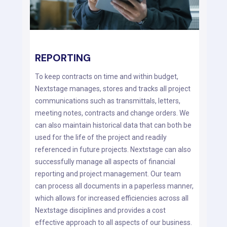
REPORTING
To keep contracts on time and within budget,
Nextstage manages, stores and tracks all project
communications such as transmittals, letters,
meeting notes, contracts and change orders. We
can also maintain historical data that can both be
used for the life of the project and readily
referenced in future projects. Nextstage can also
successfully manage all aspects of financial
reporting and project management. Our team
can process all documents in a paperless manner,
which allows for increased efficiencies across all
Nextstage disciplines and provides a cost
effective approach to all aspects of our business.